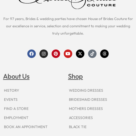
For 97 years, Brides & wedding parties have chosen House of Brides Couture for
our excellence in service, selection and commitment to making your wedding
truly unforgettable.
F
I
P
Y
X
T
T
a
n
i
o
-
i
h
c
s
n
u
t
k
r
e
t
t
t
w
t
e
b
a
e
u
i
o
a
o
g
r
b
t
k
d
About Us
Shop
o
r
e
e
t
s
k
a
s
e
m
t
r
HISTORY
WEDDING DRESSES
EVENTS
BRIDESMAID DRESSES
FIND A STORE
MOTHERS DRESSES
EMPLOYMENT
ACCESSORIES
BOOK AN APPOINTMENT
BLACK TIE