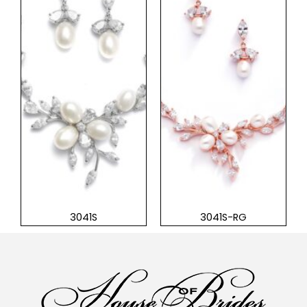
3041S
3041S-RG