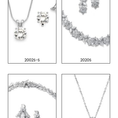
2002S-S
2020S