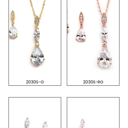
2030S-G
2030S-RG