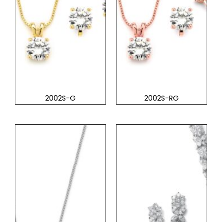
2002S-G
2002S-RG