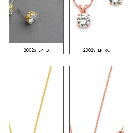
2002S-EP-G
2002S-EP-RG