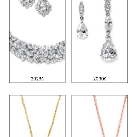
2028S
2030S