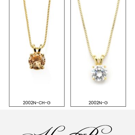
2002N-CH-G
2002N-G