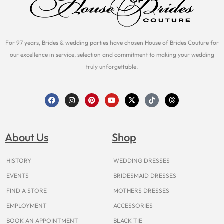
For 97 years, Brides & wedding parties have chosen House of Brides Couture for
our excellence in service, selection and commitment to making your wedding
truly unforgettable.
F
I
P
Y
X
T
T
a
n
i
o
-
i
h
c
s
n
u
t
k
r
e
t
t
t
w
t
e
b
a
e
u
i
o
a
o
g
r
b
t
k
d
About Us
Shop
o
r
e
e
t
s
k
a
s
e
m
t
r
HISTORY
WEDDING DRESSES
EVENTS
BRIDESMAID DRESSES
FIND A STORE
MOTHERS DRESSES
EMPLOYMENT
ACCESSORIES
BOOK AN APPOINTMENT
BLACK TIE