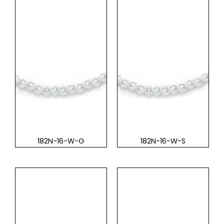
182N-16-W-G
182N-16-W-S