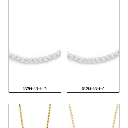
182N-18-I-G
182N-18-I-S