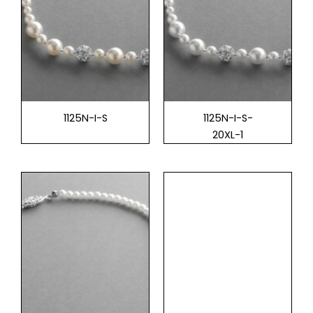
1125N-I-S
1125N-I-S-
20XL-1