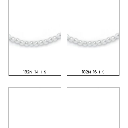
182N-14-I-S
182N-16-I-S