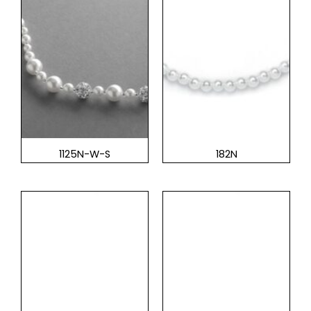
1125N-W-S
182N