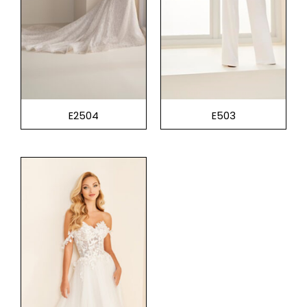
E2504
E503