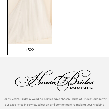
E522
For 97 years, Brides & wedding parties have chosen House of Brides Couture for
our excellence in service, selection and commitment to making your wedding