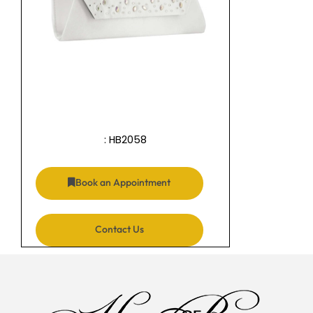
: HB2058
Book an Appointment
Contact Us