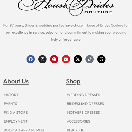
For 97 years, Brides & wedding parties have chosen House of Brides Couture for
our excellence in service, selection and commitment to making your wedding
truly unforgettable.
F
I
P
Y
X
T
T
a
n
i
o
-
i
h
c
s
n
u
t
k
r
e
t
t
t
w
t
e
b
a
e
u
i
o
a
o
g
r
b
t
k
d
About Us
Shop
o
r
e
e
t
s
k
a
s
e
m
t
r
HISTORY
WEDDING DRESSES
EVENTS
BRIDESMAID DRESSES
FIND A STORE
MOTHERS DRESSES
EMPLOYMENT
ACCESSORIES
BOOK AN APPOINTMENT
BLACK TIE