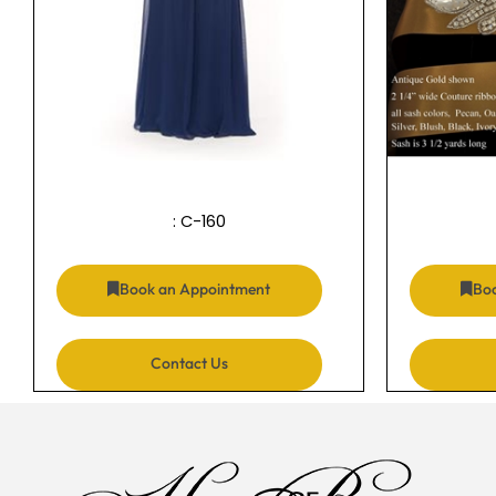
: C-160
Book an Appointment
Bo
Contact Us