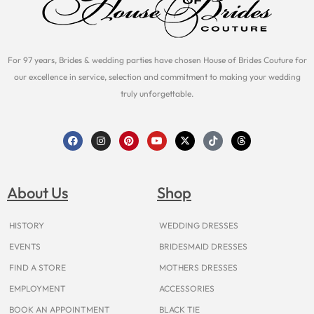
For 97 years, Brides & wedding parties have chosen House of Brides Couture for
our excellence in service, selection and commitment to making your wedding
truly unforgettable.
F
I
P
Y
X
T
T
a
n
i
o
-
i
h
c
s
n
u
t
k
r
e
t
t
t
w
t
e
b
a
e
u
i
o
a
o
g
r
b
t
k
d
About Us
Shop
o
r
e
e
t
s
k
a
s
e
m
t
r
HISTORY
WEDDING DRESSES
EVENTS
BRIDESMAID DRESSES
FIND A STORE
MOTHERS DRESSES
EMPLOYMENT
ACCESSORIES
BOOK AN APPOINTMENT
BLACK TIE