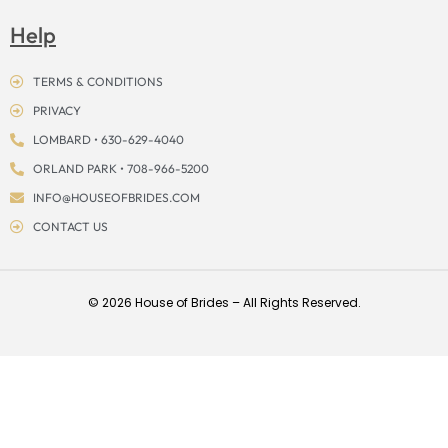
Help
TERMS & CONDITIONS
PRIVACY
LOMBARD • 630-629-4040
ORLAND PARK • 708-966-5200
INFO@HOUSEOFBRIDES.COM
CONTACT US
© 2026 House of Brides – All Rights Reserved.