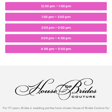
12:00 pm – 1:00 pm
1:00 pm – 2:00 pm
2:00 pm – 3:00 pm
3:00 pm – 4:00 pm
4:00 pm – 5:00 pm
For 97 years, Brides & wedding parties have chosen House of Brides Couture for