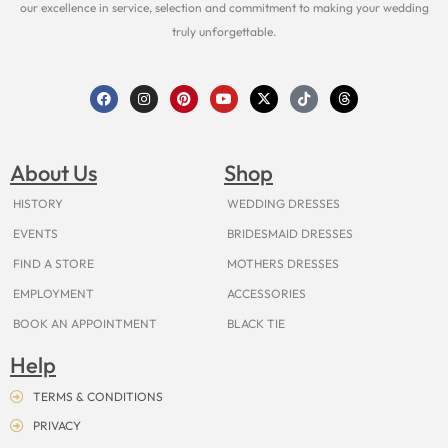
our excellence in service, selection and commitment to making your wedding
truly unforgettable.
F
I
P
Y
X
T
T
a
n
i
o
-
i
h
c
s
n
u
t
k
r
e
t
t
t
w
t
e
b
a
e
u
i
o
a
o
g
r
b
t
k
d
About Us
Shop
o
r
e
e
t
s
k
a
s
e
m
t
r
HISTORY
WEDDING DRESSES
EVENTS
BRIDESMAID DRESSES
FIND A STORE
MOTHERS DRESSES
EMPLOYMENT
ACCESSORIES
BOOK AN APPOINTMENT
BLACK TIE
Help
TERMS & CONDITIONS
PRIVACY