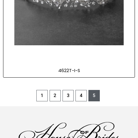
4622T-I-S
1
2
3
4
5