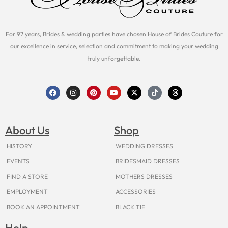
For 97 years, Brides & wedding parties have chosen House of Brides Couture for
our excellence in service, selection and commitment to making your wedding
truly unforgettable.
F
I
P
Y
X
T
T
a
n
i
o
-
i
h
c
s
n
u
t
k
r
e
t
t
t
w
t
e
b
a
e
u
i
o
a
o
g
r
b
t
k
d
About Us
Shop
o
r
e
e
t
s
k
a
s
e
m
t
r
HISTORY
WEDDING DRESSES
EVENTS
BRIDESMAID DRESSES
FIND A STORE
MOTHERS DRESSES
EMPLOYMENT
ACCESSORIES
BOOK AN APPOINTMENT
BLACK TIE