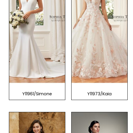
Y11961/Simone
Y11973/Kaia