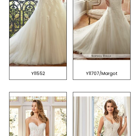
Y11552
Y11707/Margot