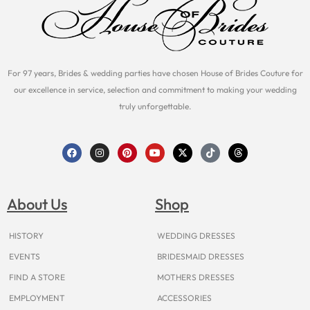
For 97 years, Brides & wedding parties have chosen House of Brides Couture for
our excellence in service, selection and commitment to making your wedding
truly unforgettable.
F
I
P
Y
X
T
T
a
n
i
o
-
i
h
c
s
n
u
t
k
r
e
t
t
t
w
t
e
b
a
e
u
i
o
a
o
g
r
b
t
k
d
About Us
Shop
o
r
e
e
t
s
k
a
s
e
m
t
r
HISTORY
WEDDING DRESSES
EVENTS
BRIDESMAID DRESSES
FIND A STORE
MOTHERS DRESSES
EMPLOYMENT
ACCESSORIES