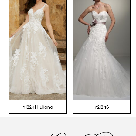
Y12241 | Liliana
Y21246