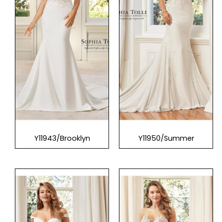
Y11943/Brooklyn
Y11950/Summer