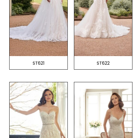
ST621
ST622