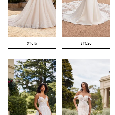
ST615
ST620