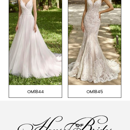
OM1844
OM1845