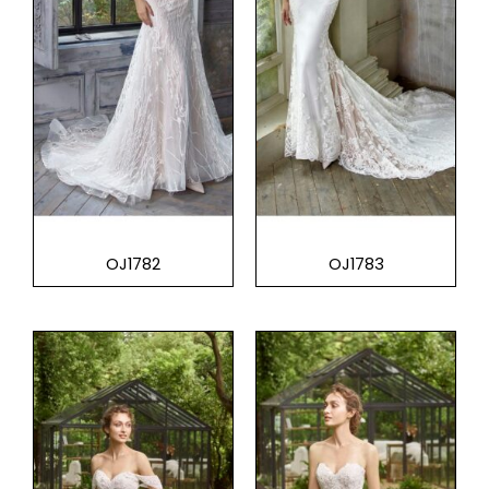
OJ1782
OJ1783