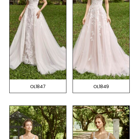
OL1847
OL1849