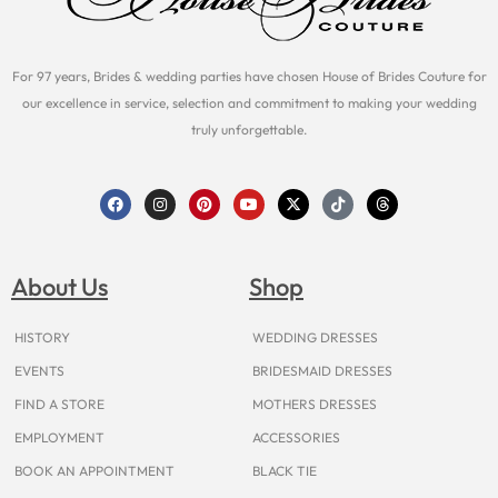
For 97 years, Brides & wedding parties have chosen House of Brides Couture for
our excellence in service, selection and commitment to making your wedding
truly unforgettable.
F
I
P
Y
X
T
T
a
n
i
o
-
i
h
c
s
n
u
t
k
r
e
t
t
t
w
t
e
b
a
e
u
i
o
a
o
g
r
b
t
k
d
About Us
Shop
o
r
e
e
t
s
k
a
s
e
m
t
r
HISTORY
WEDDING DRESSES
EVENTS
BRIDESMAID DRESSES
FIND A STORE
MOTHERS DRESSES
EMPLOYMENT
ACCESSORIES
BOOK AN APPOINTMENT
BLACK TIE