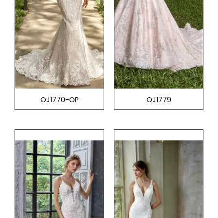
OJ1770-OP
OJ1779