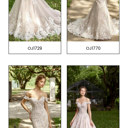
OJ1729
OJ1770