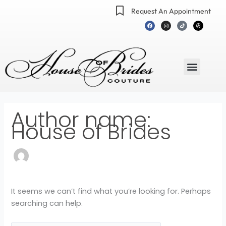
Skip
Search
Request An Appointment
to
for:
F
I
T
T
a
n
i
h
content
c
s
k
r
e
t
t
e
b
a
o
a
o
g
k
d
o
r
s
k
a
m
Menu
Author name:
House of Brides
It seems we can’t find what you’re looking for. Perhaps
searching can help.