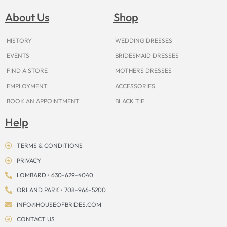
b
a
e
u
i
o
a
o
g
r
b
t
k
d
About Us
Shop
o
r
e
e
t
s
k
a
s
e
m
t
r
HISTORY
WEDDING DRESSES
EVENTS
BRIDESMAID DRESSES
FIND A STORE
MOTHERS DRESSES
EMPLOYMENT
ACCESSORIES
BOOK AN APPOINTMENT
BLACK TIE
Help
TERMS & CONDITIONS
PRIVACY
LOMBARD • 630-629-4040
ORLAND PARK • 708-966-5200
INFO@HOUSEOFBRIDES.COM
CONTACT US