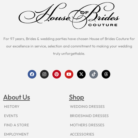
For 97 years, Brides & wedding parties have chosen House of Brides Couture for
our excellence in service, selection and commitment to making your wedding
truly unforgettable.
F
I
P
Y
X
T
T
a
n
i
o
-
i
h
c
s
n
u
t
k
r
e
t
t
t
w
t
e
b
a
e
u
i
o
a
o
g
r
b
t
k
d
About Us
Shop
o
r
e
e
t
s
k
a
s
e
m
t
r
HISTORY
WEDDING DRESSES
EVENTS
BRIDESMAID DRESSES
FIND A STORE
MOTHERS DRESSES
EMPLOYMENT
ACCESSORIES