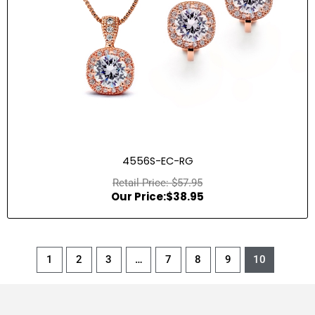
4556S-EC-RG
$
57.95
$
38.95
1
2
3
…
7
8
9
10